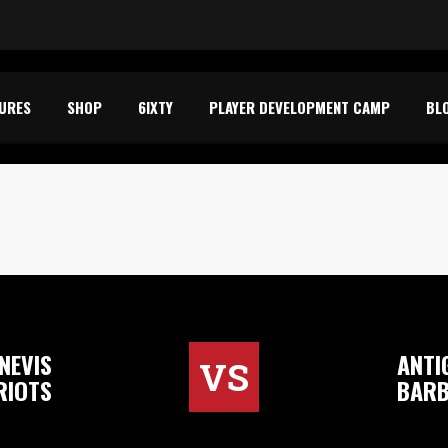
TURES
SHOP
6IXTY
PLAYER DEVELOPMENT CAMP
BL
NEVIS
ANTI
VS
RIOTS
BARB