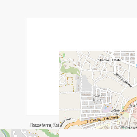
Basseterre, Saint George Basseterre, Saint Kitts, 00265