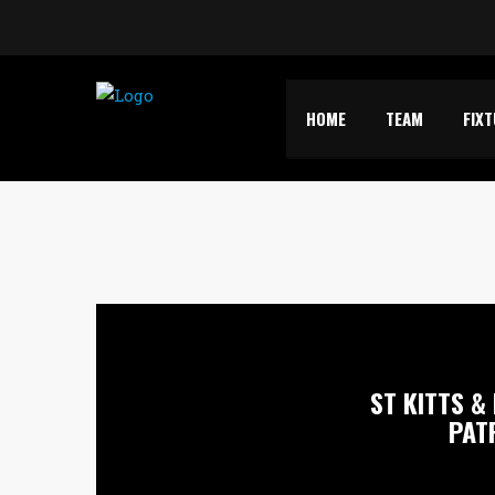
HOME
TEAM
FIX
ST KITTS & 
PAT