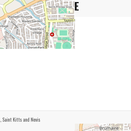
VENUE
, Saint Kitts and Nevis