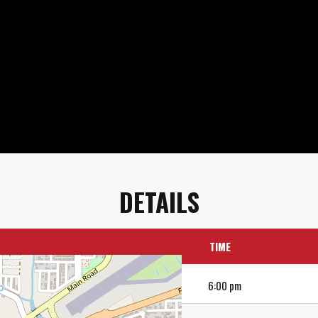
DETAILS
TIME
6:00 pm