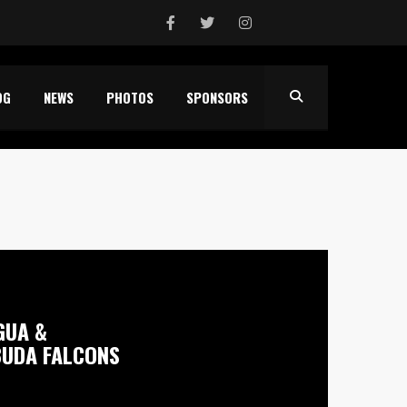
OG
NEWS
PHOTOS
SPONSORS
GUA &
UDA FALCONS