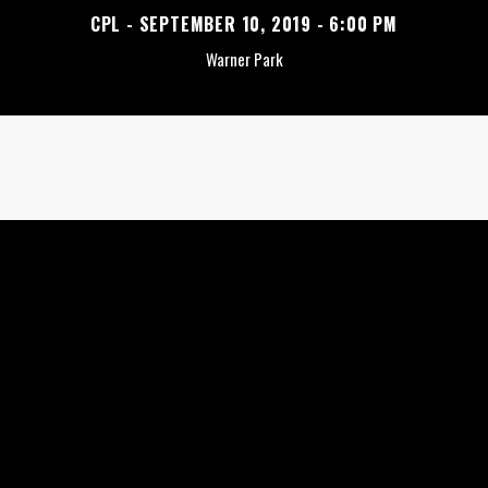
CPL - SEPTEMBER 10, 2019 - 6:00 PM
Warner Park