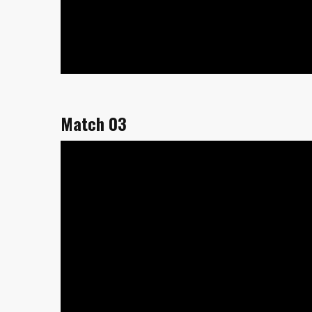
Match 03