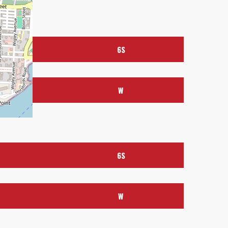
6S
W
6S
FOLLOW US
W