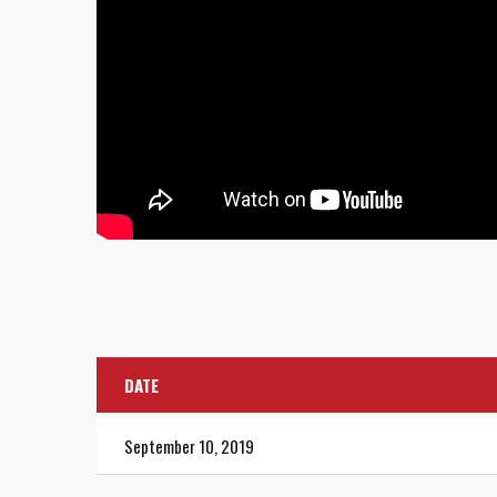
DATE
September 10, 2019