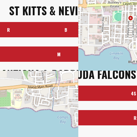
ST KITTS & NEVIS PATRIOTS
R
B
4S
M
R
ANTIGUA & BARBUDA FALCONS
R
B
4S
BY
OUR OFFICIAL CHARITY
M
R
g Willows Ltd