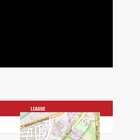
LEAGUE
CPL