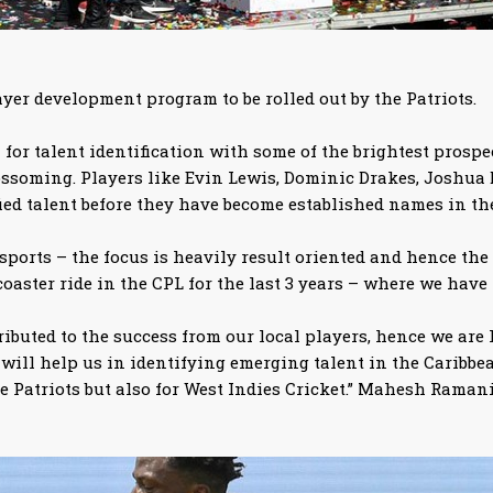
ayer development program to be rolled out by the Patriots.
for talent identification with some of the brightest prospec
lossoming. Players like Evin Lewis, Dominic Drakes, Joshua
ied talent before they have become established names in th
 sports – the focus is heavily result oriented and hence the 
coaster ride in the CPL for the last 3 years – where we have
tributed to the success from our local players, hence we a
ll help us in identifying emerging talent in the Caribbean
e Patriots but also for West Indies Cricket.” Mahesh Ramani 