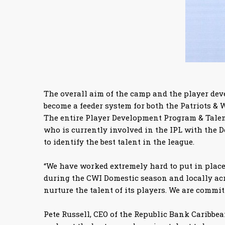
The overall aim of the camp and the player dev
become a feeder system for both the Patriots & W
The entire Player Development Program & Talent 
who is currently involved in the IPL with the
to identify the best talent in the league.
“We have worked extremely hard to put in place 
during the CWI Domestic season and locally acr
nurture the talent of its players. We are commit
Pete Russell, CEO of the Republic Bank Caribbean