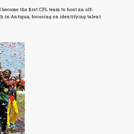
 become the first CPL team to host an off-
h in Antigua, focusing on identifying talent