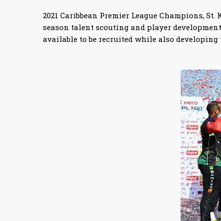
2021 Caribbean Premier League Champions, St. Ki
season talent scouting and player development 
available to be recruited while also developing t