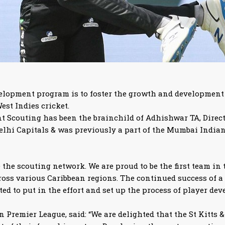
elopment program is to foster the growth and development o
est Indies cricket.
Scouting has been the brainchild of Adhishwar TA, Director 
 Delhi Capitals & was previously a part of the Mumbai Indi
the scouting network. We are proud to be the first team in 
oss various Caribbean regions. The continued success of a 
ted to put in the effort and set up the process of player de
 Premier League, said: “We are delighted that the St Kitts &