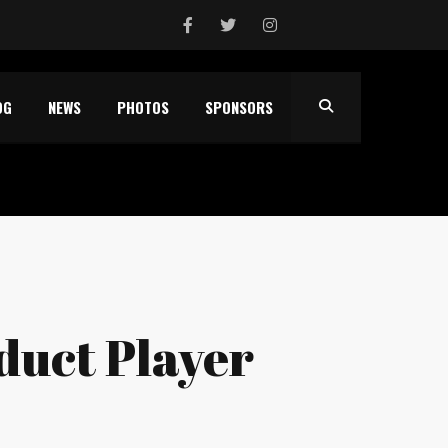
OG
NEWS
PHOTOS
SPONSORS
nduct Player