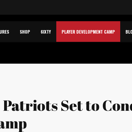
TURES
SHOP
6IXTY
PLAYER DEVELOPMENT CAMP
BL
s Patriots Set to Co
Camp