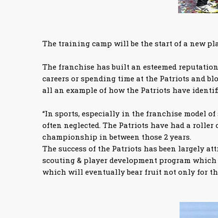
The training camp will be the start of a new pl
The franchise has built an esteemed reputation 
careers or spending time at the Patriots and b
all an example of how the Patriots have identif
“In sports, especially in the franchise model of
often neglected. The Patriots have had a roller 
championship in between those 2 years.
The success of the Patriots has been largely at
scouting & player development program which wi
which will eventually bear fruit not only for th