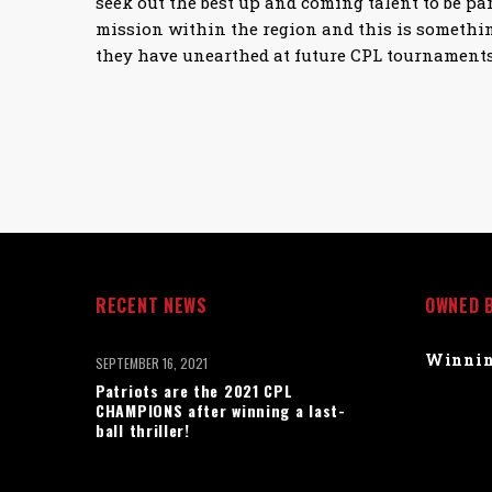
seek out the best up and coming talent to be par
mission within the region and this is somethin
they have unearthed at future CPL tournaments
RECENT NEWS
OWNED 
Winnin
SEPTEMBER 16, 2021
Patriots are the 2021 CPL
CHAMPIONS after winning a last-
ball thriller!