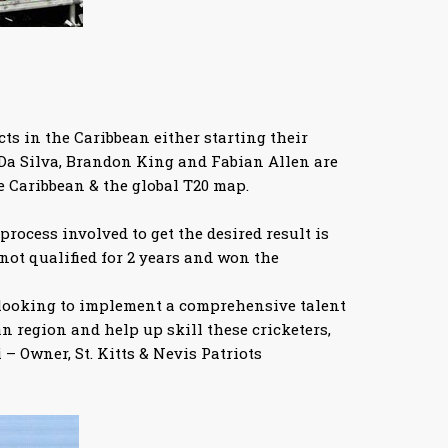
ts in the Caribbean either starting their
 Da Silva, Brandon King and Fabian Allen are
e Caribbean & the global T20 map.
process involved to get the desired result is
 not qualified for 2 years and won the
re looking to implement a comprehensive talent
 region and help up skill these cricketers,
– Owner, St. Kitts & Nevis Patriots