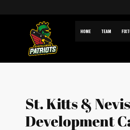
HOME
TEAM
FIX
St. Kitts & Nevi
Development 