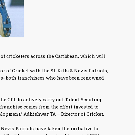
f cricketers across the Caribbean, which will
of Cricket with the St. Kitts & Nevis Patriots,
ans- both franchisees who have been renowned
the CPL to actively carry out Talent Scouting
franchise comes from the effort invested to
velopment.” Adhishwar TA – Director of Cricket.
 Nevis Patriots have taken the initiative to