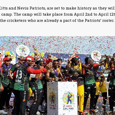
tts and Nevis Patriots, are set to make history as they will
camp. The camp will take place from April 2nd to April 12t
he cricketers who are already a part of the Patriots’ roster.