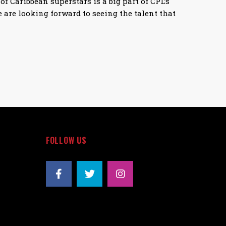
of Caribbean superstars is a big part of CPL’s
 are looking forward to seeing the talent that
FOLLOW US