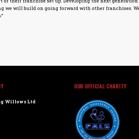
t of their franchise set up. Developing the next generation 
g we will build on going forward with other franchises. We
.”
BY
OUR OFFICIAL CHARITY
g Willows Ltd