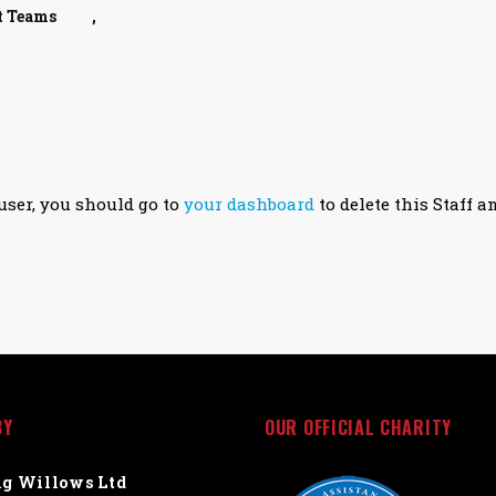
t Teams
,
user, you should go to
your dashboard
to delete this Staff a
BY
OUR OFFICIAL CHARITY
g Willows Ltd