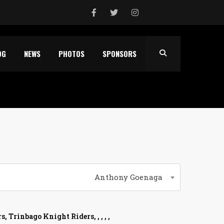
OG
NEWS
PHOTOS
SPONSORS
Anthony Goenaga
 Trinbago Knight Riders, , , , ,