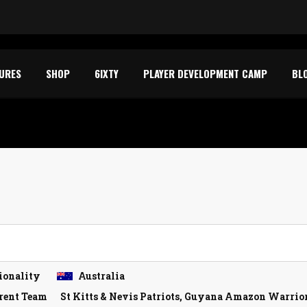
TURES
SHOP
6IXTY
PLAYER DEVELOPMENT CAMP
BL
ionality
Australia
rent Team
St Kitts & Nevis Patriots, Guyana Amazon Warriors,