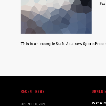
Pas
This is an example Staff. As a new SportsPress 
RECENT NEWS
OWNED 
Winnin
SEPTEMBER 16, 2021