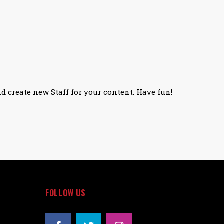
nd create new Staff for your content. Have fun!
FOLLOW US