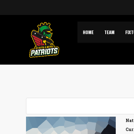
HOME
TEAM
FIX
Nat
Cur