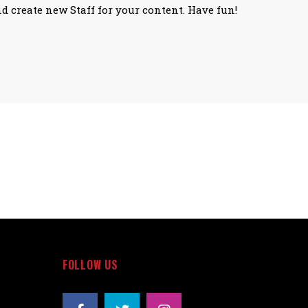
nd create new Staff for your content. Have fun!
FOLLOW US