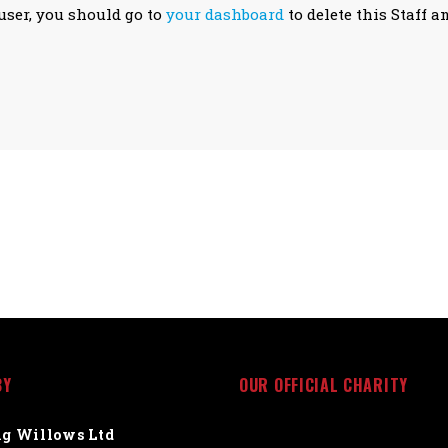
user, you should go to
your dashboard
to delete this Staff a
BY
OUR OFFICIAL CHARITY
g Willows Ltd