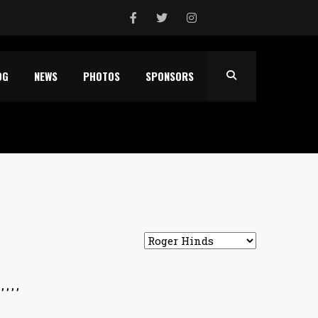
OG
NEWS
PHOTOS
SPONSORS
 , ,