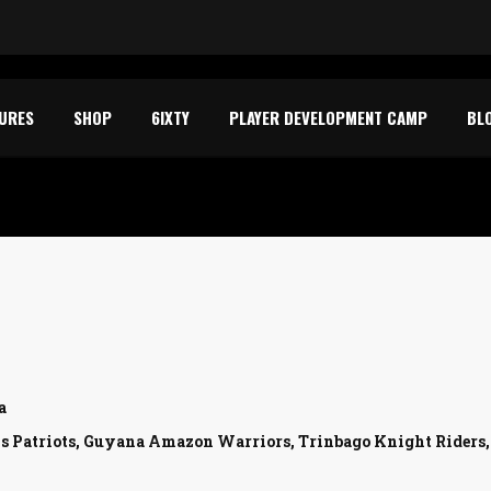
TURES
SHOP
6IXTY
PLAYER DEVELOPMENT CAMP
BL
a
is Patriots, Guyana Amazon Warriors, Trinbago Knight Riders, , ,