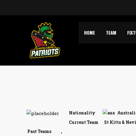
HOME
TEAM
FIX
Nationality
Australi
Current Team
St Kitts & Nev
Past Teams
,