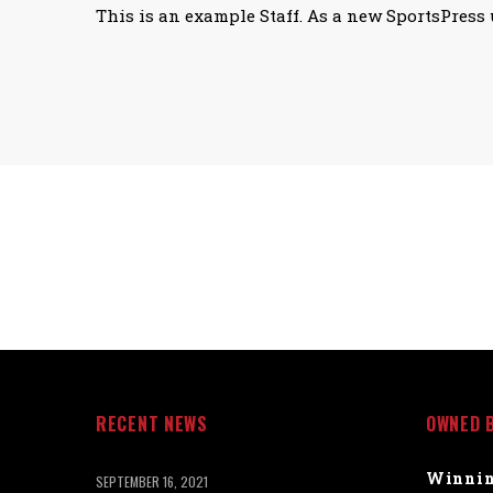
This is an example Staff. As a new SportsPress 
RECENT NEWS
OWNED 
Winnin
SEPTEMBER 16, 2021