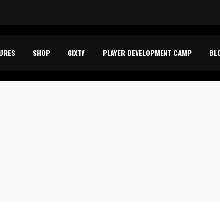
TURES
SHOP
6IXTY
PLAYER DEVELOPMENT CAMP
BL