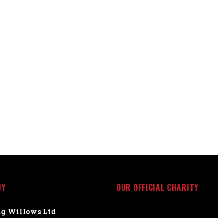
BY
OUR OFFICIAL CHARITY
g Willows Ltd