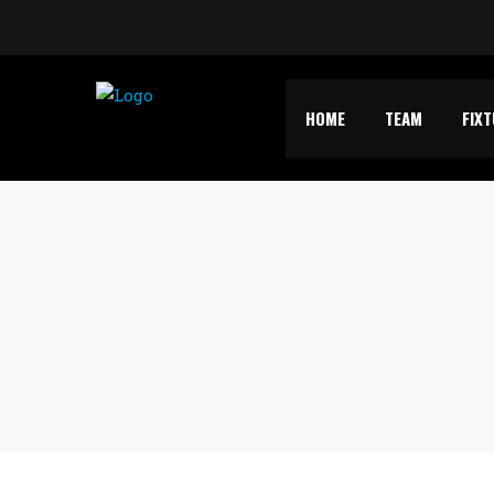
HOME
TEAM
FIX