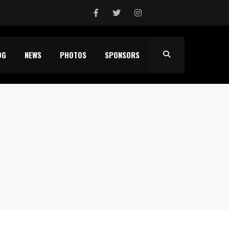
OG
NEWS
PHOTOS
SPONSORS