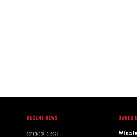
RECENT NEWS
OWNED 
Winnin
SEPTEMBER 16, 2021