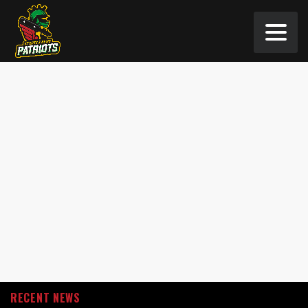
RECENT NEWS