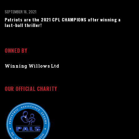
SEPTEMBER 16, 2021
Patriots are the 2021 CPL CHAMPIONS after winning a
last-ball thriller!
OWNED BY
Winning Willows Ltd
OUR OFFICIAL CHARITY