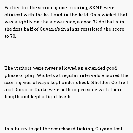
Earlier, for the second game running, SKNP were
clinical with the ball and in the field. On a wicket that
was slightly on the slower side, a good 32 dot balls in
the first half of Guyana’s innings restricted the score
to 70.
The visitors were never allowed an extended good
phase of play. Wickets at regular intervals ensured the
scoring was always kept under check. Sheldon Cottrell
and Dominic Drake were both impeccable with their
length and kept a tight leash.
In a hurry to get the scoreboard ticking, Guyana lost