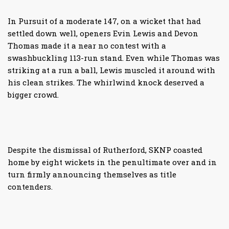
In Pursuit of a moderate 147, on a wicket that had
settled down well, openers Evin Lewis and Devon
Thomas made it a near no contest with a
swashbuckling 113-run stand. Even while Thomas was
striking at a run a ball, Lewis muscled it around with
his clean strikes. The whirlwind knock deserved a
bigger crowd.
Despite the dismissal of Rutherford, SKNP coasted
home by eight wickets in the penultimate over and in
turn firmly announcing themselves as title
contenders.