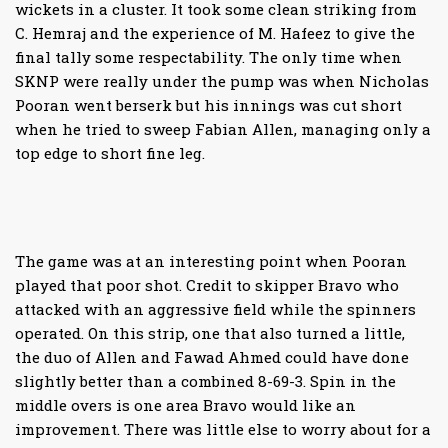
wickets in a cluster. It took some clean striking from
C. Hemraj and the experience of M. Hafeez to give the
final tally some respectability. The only time when
SKNP were really under the pump was when Nicholas
Pooran went berserk but his innings was cut short
when he tried to sweep Fabian Allen, managing only a
top edge to short fine leg.
The game was at an interesting point when Pooran
played that poor shot. Credit to skipper Bravo who
attacked with an aggressive field while the spinners
operated. On this strip, one that also turned a little,
the duo of Allen and Fawad Ahmed could have done
slightly better than a combined 8-69-3. Spin in the
middle overs is one area Bravo would like an
improvement. There was little else to worry about for a