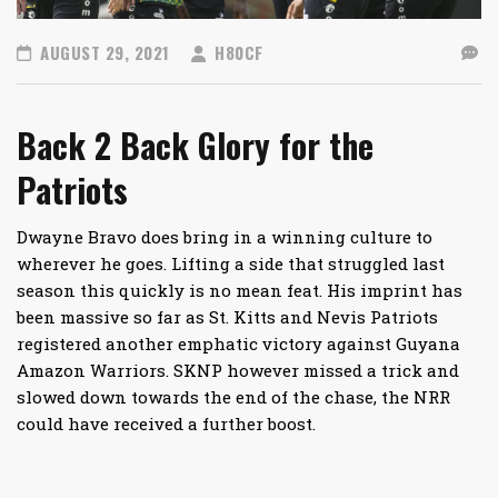
AUGUST 29, 2021
H80CF
Back 2 Back Glory for the
Patriots
Dwayne Bravo does bring in a winning culture to
wherever he goes. Lifting a side that struggled last
season this quickly is no mean feat. His imprint has
been massive so far as St. Kitts and Nevis Patriots
registered another emphatic victory against Guyana
Amazon Warriors. SKNP however missed a trick and
slowed down towards the end of the chase, the NRR
could have received a further boost.