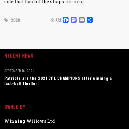
side that has hit the straps running.
FACEBOOK
MASTODON
EMAIL
SHARE
2020
SHARE
RECENT NEWS
SEPTEMBER 16, 2021
Patriots are the 2021 CPL CHAMPIONS after winning a
last-ball thriller!
OWNED BY
Winning Willows Ltd